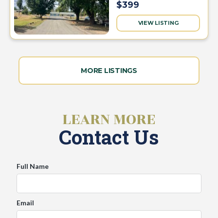
$399
VIEW LISTING
MORE LISTINGS
LEARN MORE
Contact Us
Full Name
Email