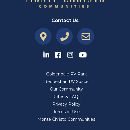
Contact Us
Goldendale RV Park
Request an RV Space
Our Community
Rates & FAQs
Privacy Policy
Terms of Use
Monte Christo Communities