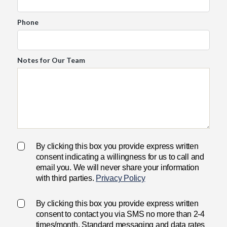
Phone
Notes for Our Team
By clicking this box you provide express written
consent indicating a willingness for us to call and
email you. We will never share your information
with third parties.
Privacy Policy
By clicking this box you provide express written
consent to contact you via SMS no more than 2-4
times/month. Standard messaging and data rates