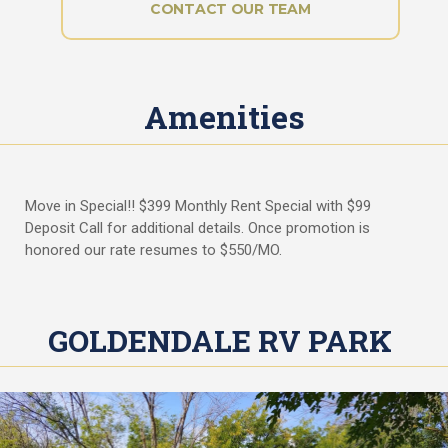
i
CONTACT OUR TEAM
A
t
Q
y
s
P
Amenities
r
i
v
a
c
Move in Special!! $399 Monthly Rent Special with $99
y
Deposit Call for additional details. Once promotion is
P
honored our rate resumes to $550/MO.
o
l
i
c
GOLDENDALE RV PARK
y
R
a
t
e