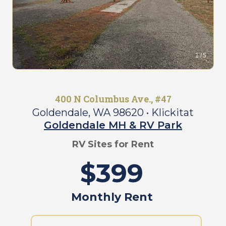
e
D
e
O
t
u
a
r
i
C
1 / 5
l
o
s
m
P
m
a
u
400 N Columbus Ave., #47
g
n
e
Goldendale, WA 98620
• Klickitat
i
Goldendale MH & RV Park
t
O
y
u
RV Sites for Rent
r
R
$399
C
a
o
t
m
e
Monthly Rent
m
s
u
&
n
F