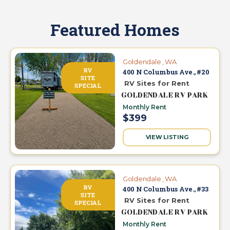
Featured Homes
Goldendale , WA
RV
400 N Columbus Ave., #20
SITE
RV Sites for Rent
SPECIAL
GOLDENDALE RV PARK
Monthly Rent
$399
VIEW LISTING
Goldendale , WA
RV
400 N Columbus Ave., #33
SITE
RV Sites for Rent
SPECIAL
GOLDENDALE RV PARK
Monthly Rent