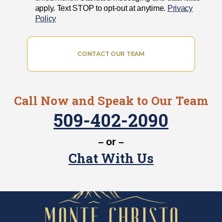
apply. Text STOP to opt-out at anytime.
Privacy
Policy
CONTACT OUR TEAM
Call Now and Speak to Our Team
509-402-2090
– or –
Chat With Us